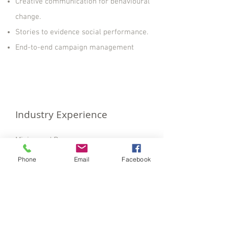
Creative communication for behavioural
change.
Stories to evidence social performance.
End-to-end campaign management
Industry Experience
Mining and Resources.
Allied Health and Hospitals.
Phone
Email
Facebook
State Government.
Local Government.