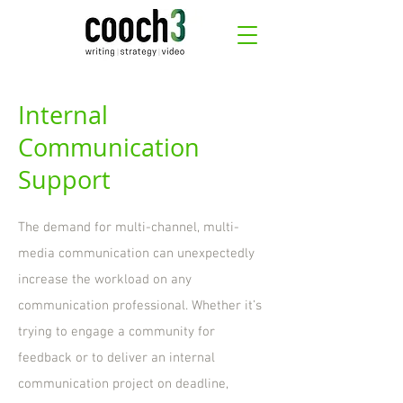
Internal
Communication
Support
The demand for multi-channel, multi-
media communication can unexpectedly
increase the workload on any
communication professional. Whether it’s
trying to engage a community for
feedback or to deliver an internal
communication project on deadline,