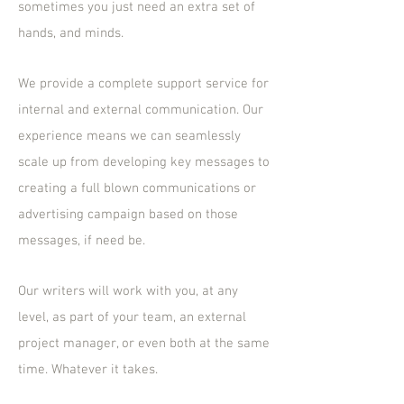
sometimes you just need an extra set of
hands, and minds.
We provide a complete support service for
internal and external communication. Our
experience means we can seamlessly
scale up from developing key messages to
creating a full blown communications or
advertising campaign based on those
messages, if need be.
Our writers will work with you, at any
level, as part of your team, an external
project manager, or even both at the same
time. Whatever it takes.