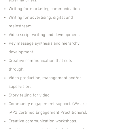
external briefs.
Writing for marketing communication.
Writing for advertising, digital and
mainstream.
Video script writing and development.
Key message synthesis and hierarchy
development.
Creative communication that cuts
through.
Video production, management and/or
supervision.
Story telling for video.
Community engagement support. (We are
iAP2 Certified Engagement Practitioners).
Creative communication workshops.