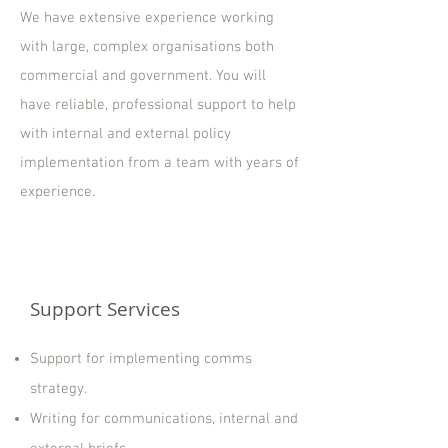
We have extensive experience working
with large, complex organisations both
commercial and government. You will
have reliable, professional support to help
with internal and external policy
implementation from a team with years of
experience.
Support Services
Support for implementing comms
strategy.
Writing for communications, internal and